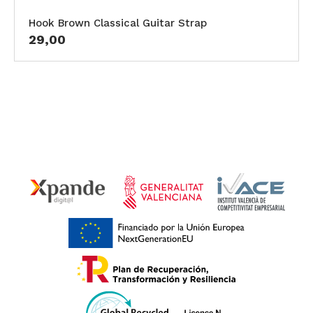
Hook Brown Classical Guitar Strap
29,00