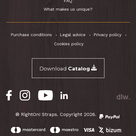
FAQ
What makes us unique?
Purchase conditions
Legal advice
Privacy policy
Cookies policy
Download
Catalog
® RightOn! Straps. Copyright 2026.