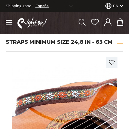
Shipping zone:
EN
STRAPS MINIMUM SIZE 24,8 IN - 63 CM