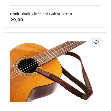
Hook Black Classical Guitar Strap
29,00