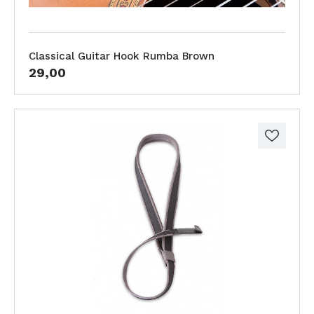
Classical Guitar Hook Rumba Brown
29,00