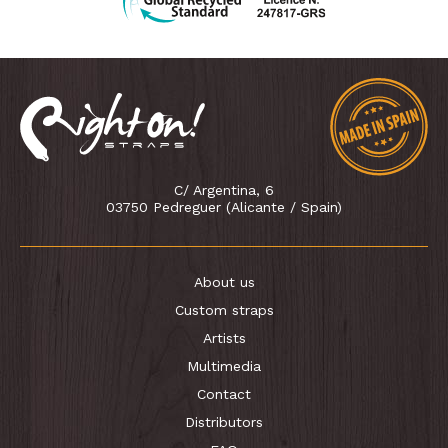
C/ Argentina, 6
03750 Pedreguer (Alicante / Spain)
About us
Custom straps
Artists
Multimedia
Contact
Distributors