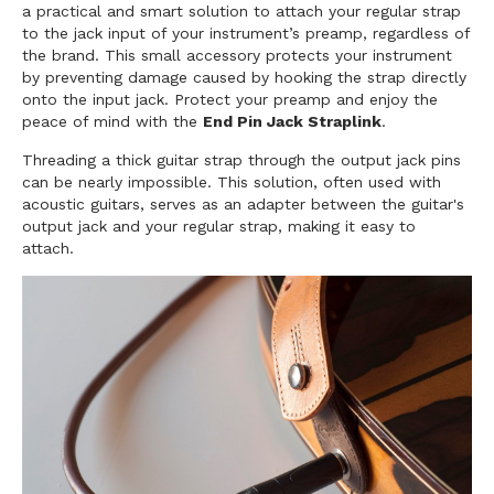
a practical and smart solution to attach your regular strap
to the jack input of your instrument’s preamp, regardless of
the brand. This small accessory protects your instrument
by preventing damage caused by hooking the strap directly
onto the input jack. Protect your preamp and enjoy the
peace of mind with the
End Pin Jack Straplink
.
Threading a thick guitar strap through the output jack pins
can be nearly impossible. This solution, often used with
acoustic guitars, serves as an adapter between the guitar's
output jack and your regular strap, making it easy to
attach.