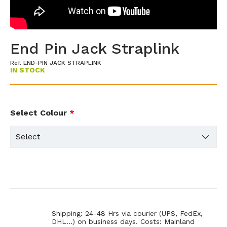
End Pin Jack Straplink
Ref. END-PIN JACK STRAPLINK
IN STOCK
Select Colour
*
Shipping: 24-48 Hrs via courier (UPS, FedEx,
DHL...) on business days. Costs: Mainland