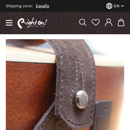
Shipping zone:
EN