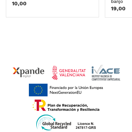
banjo
10,00
19,00