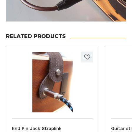
RELATED PRODUCTS
End Pin Jack Straplink
Guitar st