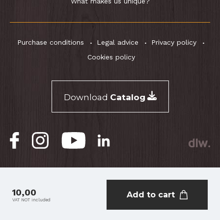
What makes us unique?
Purchase conditions
Legal advice
Privacy policy
Cookies policy
Download
Catalog
® RightOn! Straps. Copyright 2026.
10,00
Add to cart
VAT NOT included