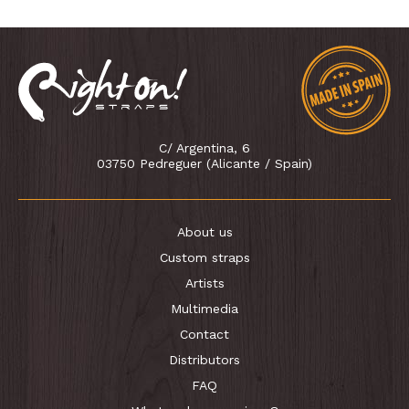
C/ Argentina, 6
03750 Pedreguer (Alicante / Spain)
About us
Custom straps
Artists
Multimedia
Contact
Distributors
FAQ