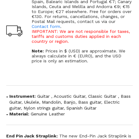
Spain, Balearic Islands and Portugal €7; Canary
Islands, Ceuta and Melilla and Andorra €9; €15
to Europe; €27 elsewhere. Free for orders over
€130. For returns, cancellations, changes, or
Postal Mail requests, contact us via our
Contact form
.
IMPORTANT: We are not responsible for taxes,
tariffs and customs duties applied in each
country or region.
Note:
Prices in $ (USD) are approximate. We
always calculate in € (EURO), and the USD
price is only an estimation.
Instrument:
Guitar
,
Acoustic Guitar
,
Classic Guitar
,
Bass
Guitar
,
Ukulele
,
Mandolin
,
Banjo
,
Bass guitar
,
Electric
guitar
,
Nylon strings guitar
,
Spanish Guitar
Material:
Genuine Leather
End Pin Jack Straplink:
The new End-Pin Jack Straplink is