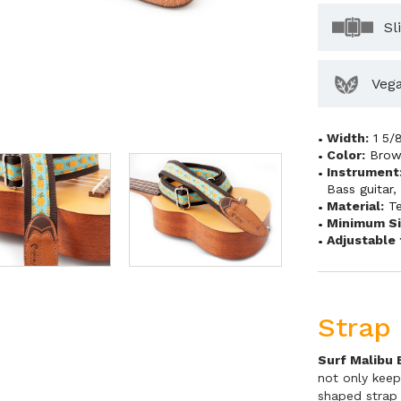
Sl
Veg
Width:
1 5/
Color:
Bro
Instrument
Bass guitar
Material:
Te
Minimum Si
Adjustable 
Strap 
Surf Malibu 
not only keep
shaped strap 