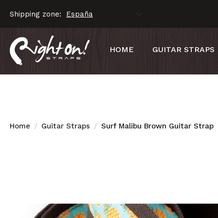
Shipping zone:
HOME
GUITAR STRAPS
Home
Guitar Straps
Surf Malibu Brown Guitar Strap