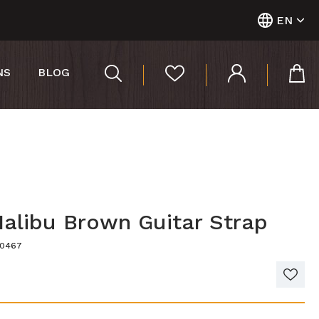
EN
NS
BLOG
Malibu Brown Guitar Strap
40467