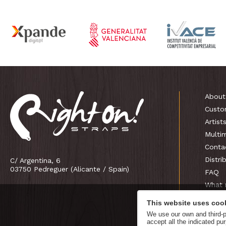
About
Custo
Artist
Multi
Conta
Distri
C/ Argentina, 6
03750 Pedreguer (Alicante / Spain)
FAQ
What 
This website uses coo
We use our own and third-pa
accept all the indicated p