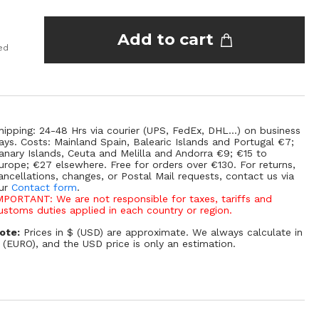
Add to cart
ed
hipping: 24-48 Hrs via courier (UPS, FedEx, DHL...) on business
ays. Costs: Mainland Spain, Balearic Islands and Portugal €7;
anary Islands, Ceuta and Melilla and Andorra €9; €15 to
urope; €27 elsewhere. Free for orders over €130. For returns,
ancellations, changes, or Postal Mail requests, contact us via
ur
Contact form
.
MPORTANT: We are not responsible for taxes, tariffs and
ustoms duties applied in each country or region.
ote:
Prices in $ (USD) are approximate. We always calculate in
 (EURO), and the USD price is only an estimation.