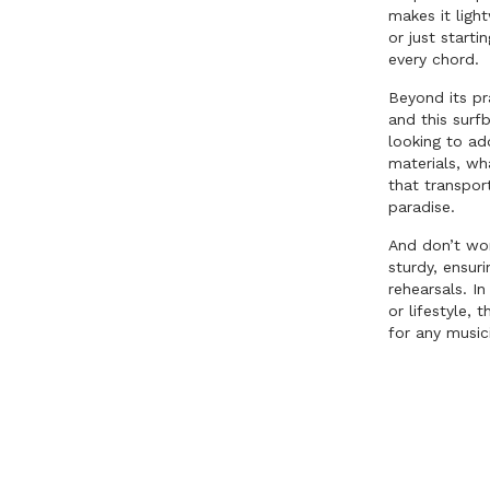
makes it ligh
or just starti
every chord.
Beyond its pr
and this surf
looking to ad
materials, wh
that transpor
paradise.
And don’t worr
sturdy, ensuri
rehearsals. I
or lifestyle,
for any music