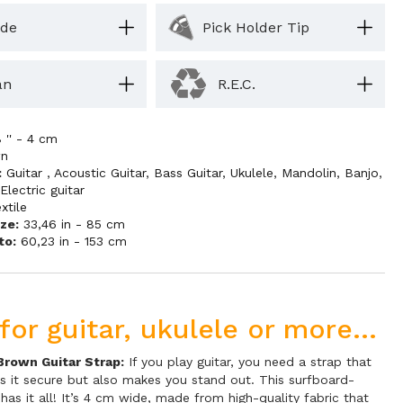
ide
Pick Holder Tip
an
R.E.C.
8 '' - 4 cm
wn
:
Guitar
,
Acoustic Guitar
,
Bass Guitar
,
Ukulele
,
Mandolin
,
Banjo
,
,
Electric guitar
xtile
ze:
33,46 in - 85 cm
to:
60,23 in - 153 cm
for guitar, ukulele or more...
Brown Guitar Strap:
If you play guitar, you need a strap that
s it secure but also makes you stand out. This surfboard-
has it all! It’s 4 cm wide, made from high-quality fabric that