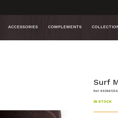
ACCESSORIES
COMPLEMENTS
COLLECTIO
Surf 
Ref. 84366125
IN STOCK