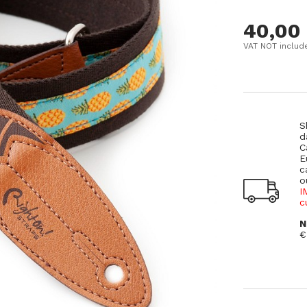
40,00
VAT NOT includ
S
d
C
E
c
o
I
c
N
€