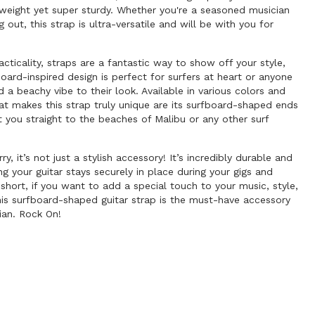
tweight yet super sturdy. Whether you're a seasoned musician
ng out, this strap is ultra-versatile and will be with you for
acticality, straps are a fantastic way to show off your style,
board-inspired design is perfect for surfers at heart or anyone
d a beachy vibe to their look. Available in various colors and
at makes this strap truly unique are its surfboard-shaped ends
t you straight to the beaches of Malibu or any other surf
y, it’s not just a stylish accessory! It’s incredibly durable and
ng your guitar stays securely in place during your gigs and
n short, if you want to add a special touch to your music, style,
 this surfboard-shaped guitar strap is the must-have accessory
ian. Rock On!