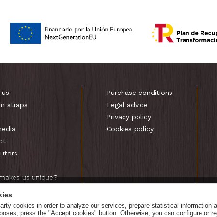
 us
Purchase conditions
m straps
Legal advice
s
Privacy policy
media
Cookies policy
ct
butors
makes us unique?
kies
rty cookies in order to analyze our services, prepare statistical information 
urposes, press the "Accept cookies" button. Otherwise, you can configure or r