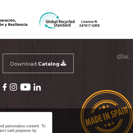
Download
Catalog
and personalize content. To
eject said purposes by