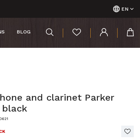
EN
NS
BLOG
hone and clarinet Parker
 black
0621
CK