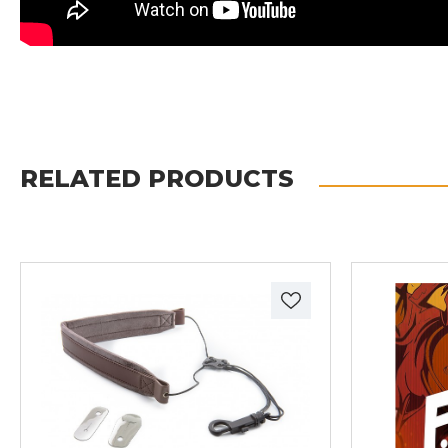
RELATED PRODUCTS