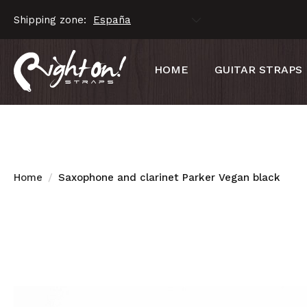
Shipping zone:
HOME
GUITAR STRAPS
Home
Saxophone and clarinet Parker Vegan black