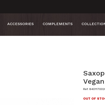
ACCESSORIES
COMPLEMENTS
COLLECTIO
Saxop
Vegan
Ref. 840117002
OUT OF STO