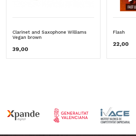
Clarinet and Saxophone Williams
Flash
Vegan brown
22,00
39,00