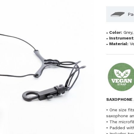
Pa
Color:
Grey
Instrument
Material:
V
SAXOPHONE 
• One size fit
saxophone and
• The microfi
• Padded with
• Includes tw