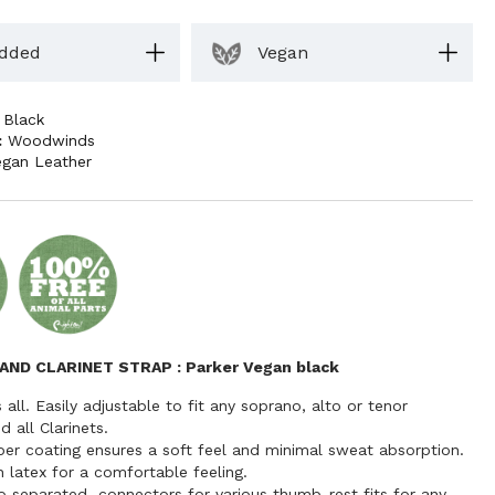
dded
Vegan
,
Black
:
Woodwinds
egan Leather
AND CLARINET STRAP
: Parker Vegan black
s all. Easily adjustable to fit any soprano, alto or tenor
 all Clarinets.
ber coating ensures a soft feel and minimal sweat absorption.
 latex for a comfortable feeling.
o separated connectors for various thumb-rest fits for any