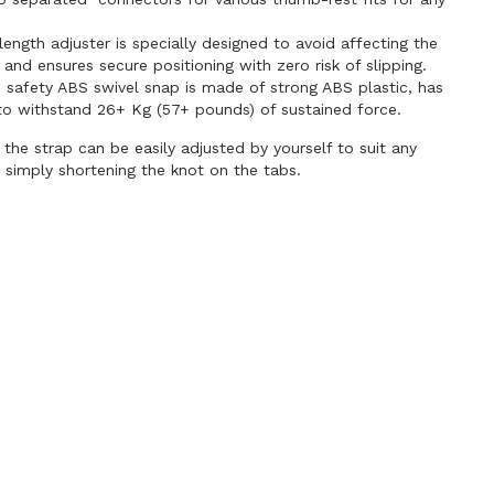
length adjuster is specially designed to avoid affecting the
 and ensures secure positioning with zero risk of slipping.
 safety ABS swivel snap is made of strong ABS plastic, has
to withstand 26+ Kg (57+ pounds) of sustained force.
 the strap can be easily adjusted by yourself to suit any
 simply shortening the knot on the tabs.