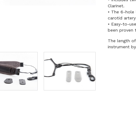
Clarinet.
• The 6-hole 
carotid artery
• Easy-to-use
been proven 
The length of
instrument by