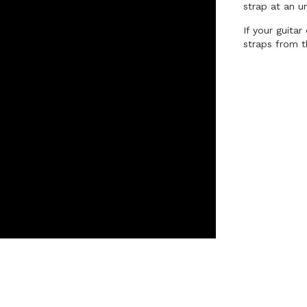
strap at an u
If your guita
straps from t