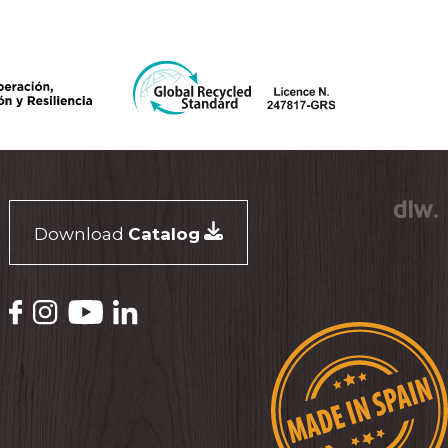
Download
Catalog