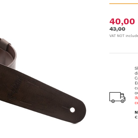
40,00
43,00
VAT NOT includ
S
d
C
E
c
o
I
c
N
€