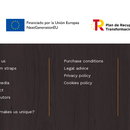
 us
Purchase conditions
m straps
Legal advice
s
Privacy policy
media
Cookies policy
ct
butors
makes us unique?