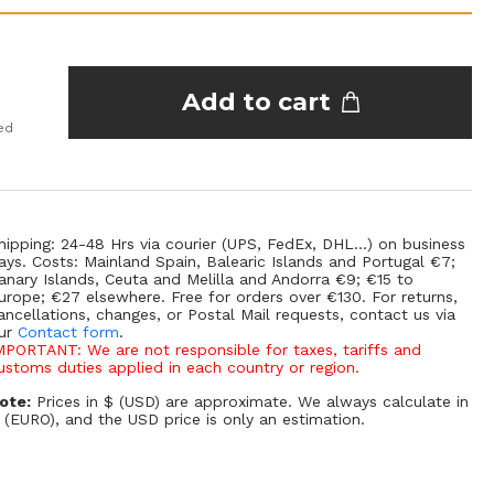
Add to cart
ed
hipping: 24-48 Hrs via courier (UPS, FedEx, DHL...) on business
ays. Costs: Mainland Spain, Balearic Islands and Portugal €7;
anary Islands, Ceuta and Melilla and Andorra €9; €15 to
urope; €27 elsewhere. Free for orders over €130. For returns,
ancellations, changes, or Postal Mail requests, contact us via
ur
Contact form
.
MPORTANT: We are not responsible for taxes, tariffs and
ustoms duties applied in each country or region.
ote:
Prices in $ (USD) are approximate. We always calculate in
 (EURO), and the USD price is only an estimation.