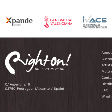
About
Custo
Artist
Multi
Conta
Distri
C/ Argentina, 6
03750 Pedreguer (Alicante / Spain)
FAQ
What 