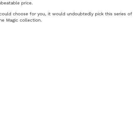
nbeatable price.
r could choose for you, it would undoubtedly pick this series of
he Magic collection.