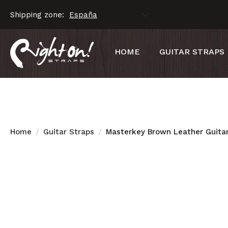
Shipping zone:
HOME
GUITAR STRAPS
Home
Guitar Straps
Masterkey Brown Leather Guitar