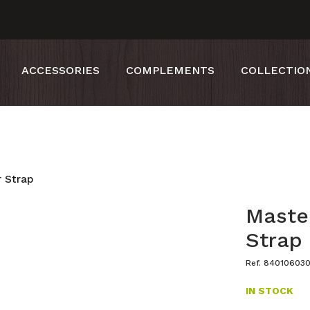
ACCESSORIES
COMPLEMENTS
COLLECTIO
 Strap
Maste
Strap
Ref. 84010603
IN STOCK