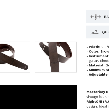
RA
Qui
Width:
2 3/
Color:
Bro
Instrument
guitar
,
Elect
Material:
G
Minimum Si
Adjustable 
Masterkey Br
vintage look,
RightON! (R.A
design. Ideal 