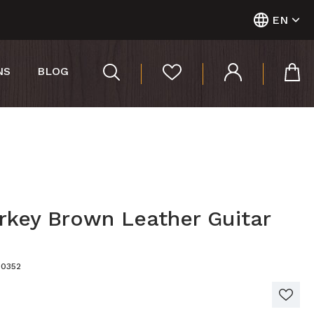
EN
NS
BLOG
rkey Brown Leather Guitar
00352