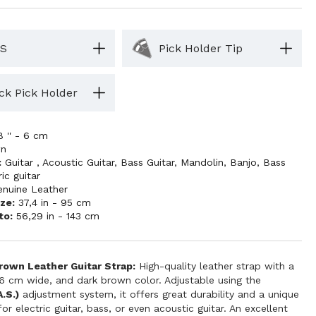
S
Pick Holder Tip
ck Pick Holder
8 '' - 6 cm
wn
:
Guitar
,
Acoustic Guitar
,
Bass Guitar
,
Mandolin
,
Banjo
,
Bass
ric guitar
enuine Leather
ze:
37,4 in - 95 cm
to:
56,29 in - 143 cm
own Leather Guitar Strap:
High-quality leather strap with a
 6 cm wide, and dark brown color. Adjustable using the
.S.)
adjustment system, it offers great durability and a unique
for electric guitar, bass, or even acoustic guitar. An excellent