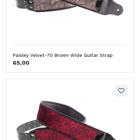
Paisley Velvet-70 Brown Wide Guitar Strap
65,00