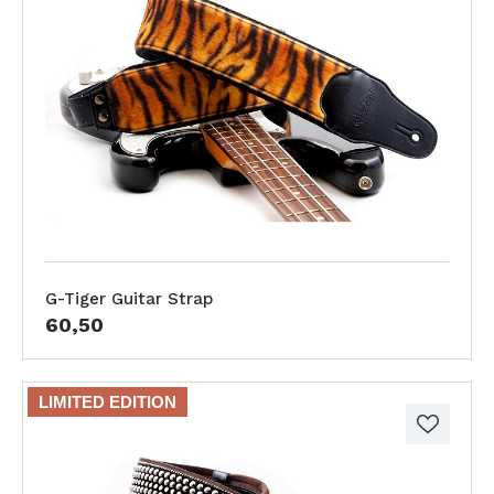
G-Tiger Guitar Strap
60,50
LIMITED EDITION