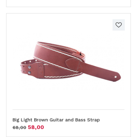
Big Light Brown Guitar and Bass Strap
58,00
68,00