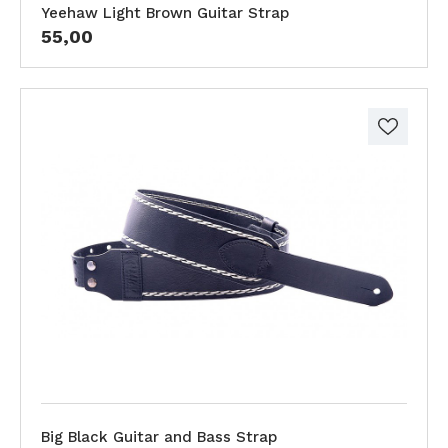
Yeehaw Light Brown Guitar Strap
55,00
Big Black Guitar and Bass Strap