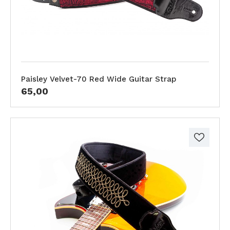
Paisley Velvet-70 Red Wide Guitar Strap
65,00