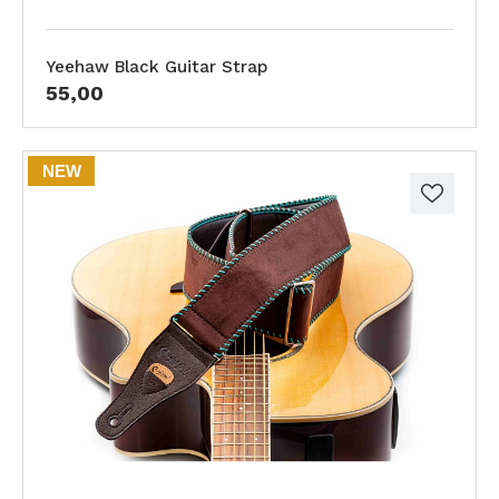
Yeehaw Black Guitar Strap
55,00
NEW