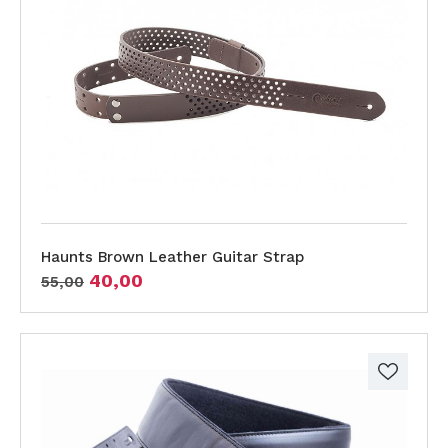
Haunts Brown Leather Guitar Strap
40,00
55,00