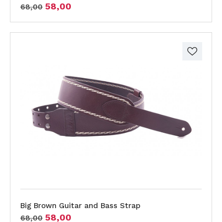
58,00
68,00
Big Brown Guitar and Bass Strap
58,00
68,00