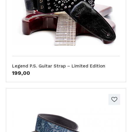
Legend P.S. Guitar Strap – Limited Edition
199,00