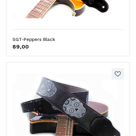
SGT-Peppers Black
89,00