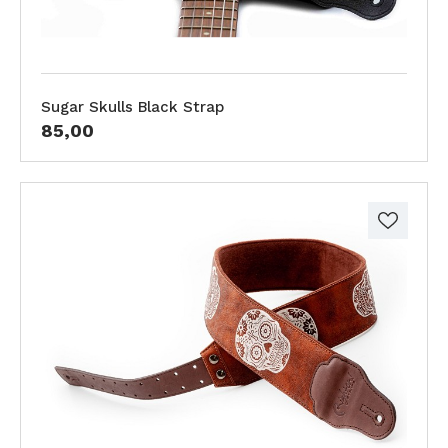
Sugar Skulls Black Strap
85,00