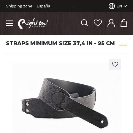
Shipping zone:
EN
STRAPS MINIMUM SIZE 37,4 IN - 95 CM