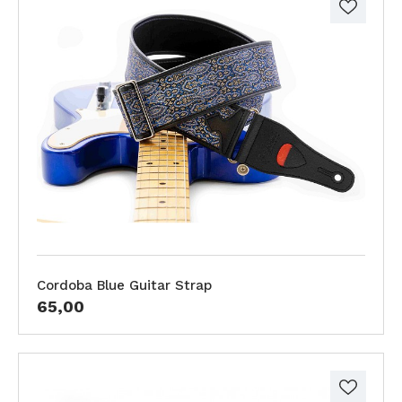
Cordoba Blue Guitar Strap
65,00