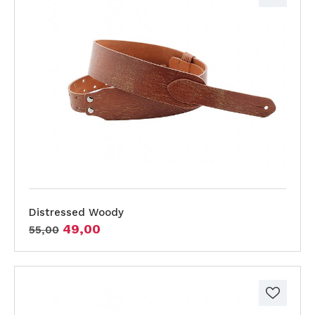
Distressed Woody
49,00
55,00