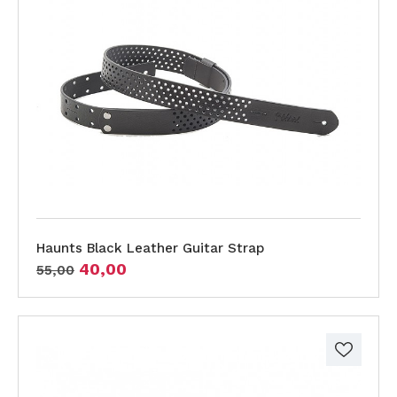
Haunts Black Leather Guitar Strap
40,00
55,00