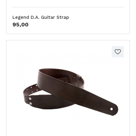
Legend D.A. Guitar Strap
95,00