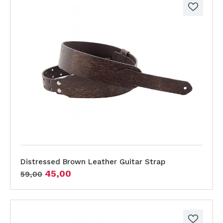
Distressed Brown Leather Guitar Strap
45,00
59,00