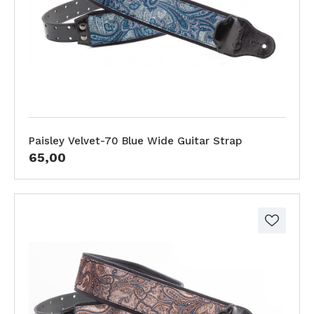
Paisley Velvet-70 Blue Wide Guitar Strap
65,00