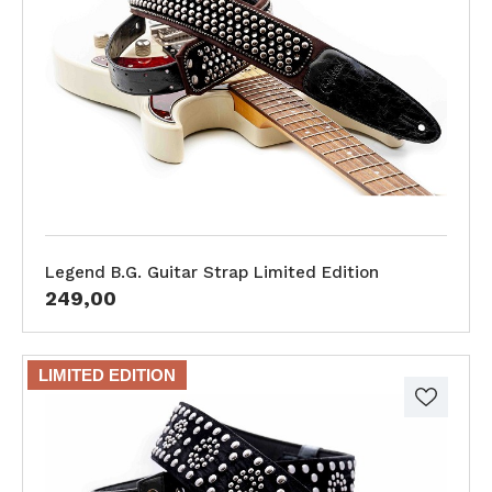
Legend B.G. Guitar Strap Limited Edition
249,00
LIMITED EDITION