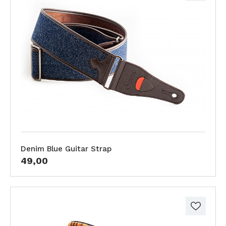
Denim Blue Guitar Strap
49,00