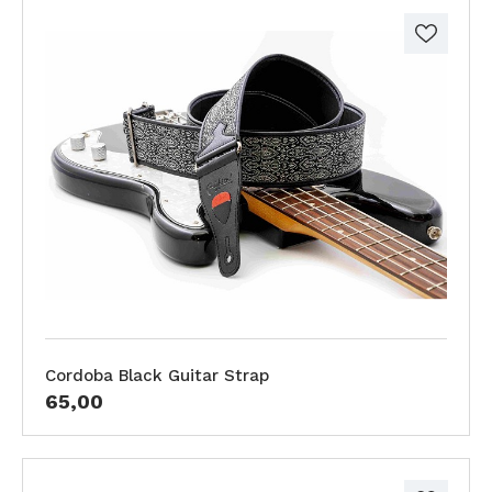
Cordoba Black Guitar Strap
65,00