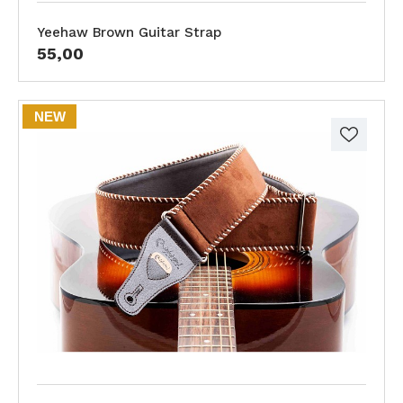
Yeehaw Brown Guitar Strap
55,00
NEW