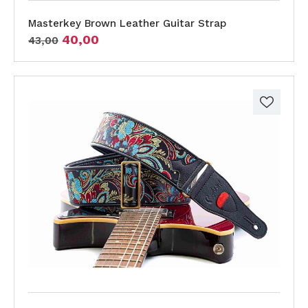
Masterkey Brown Leather Guitar Strap
40,00
43,00