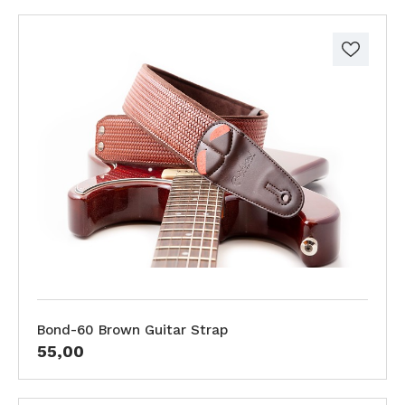
Bond-60 Brown Guitar Strap
55,00