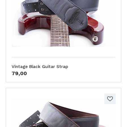
Vintage Black Guitar Strap
79,00