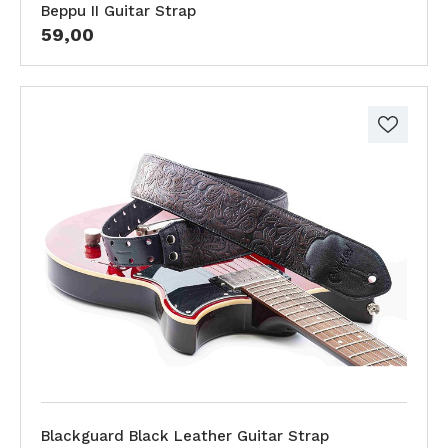
Beppu II Guitar Strap
59,00
Blackguard Black Leather Guitar Strap