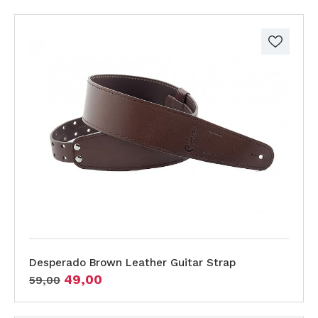
Desperado Brown Leather Guitar Strap
49,00
59,00