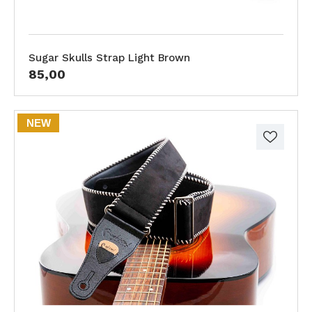
Sugar Skulls Strap Light Brown
85,00
NEW