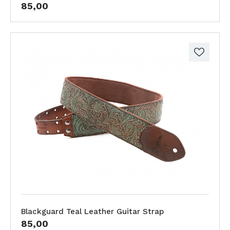
85,00
Blackguard Teal Leather Guitar Strap
85,00