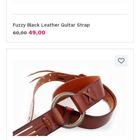
Fuzzy Black Leather Guitar Strap
49,00
60,00