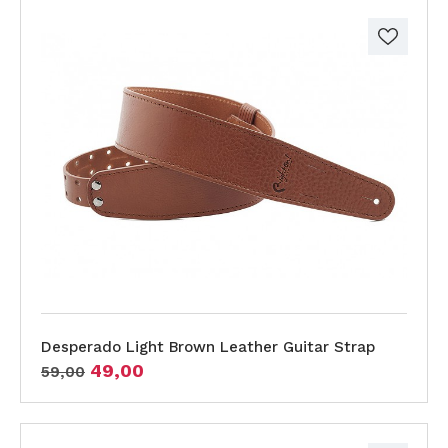
Desperado Light Brown Leather Guitar Strap
49,00
59,00