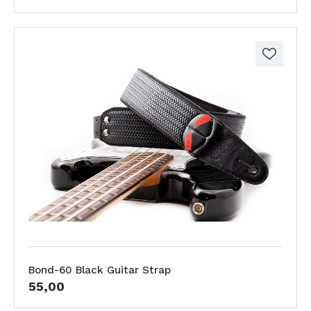
Bond-60 Black Guitar Strap
55,00