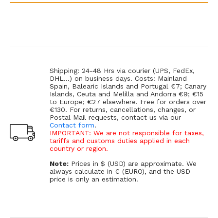
Shipping: 24-48 Hrs via courier (UPS, FedEx,
DHL...) on business days. Costs: Mainland
Spain, Balearic Islands and Portugal €7; Canary
Islands, Ceuta and Melilla and Andorra €9; €15
to Europe; €27 elsewhere. Free for orders over
€130. For returns, cancellations, changes, or
Postal Mail requests, contact us via our
Contact form
.
IMPORTANT: We are not responsible for taxes,
tariffs and customs duties applied in each
country or region.
Note:
Prices in $ (USD) are approximate. We
always calculate in € (EURO), and the USD
price is only an estimation.