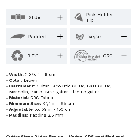
Pick Holder
Slide
Tip
Padded
Vegan
R.E.C.
GRS
Width:
2 3/8 '' - 6 cm
Color:
Brown
Instrument:
Guitar
,
Acoustic Guitar
,
Bass Guitar
,
Mandolin
,
Banjo
,
Bass guitar
,
Electric guitar
Material:
GRS Fabric
Minimum Size:
37,4 in - 95 cm
Adjustable to:
59 in - 150 cm
Padding:
Padding 2,5 mm
Guitar Strap Divine Brown – Vegan, GRS certified and