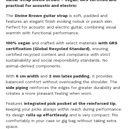
practical for acoustic and electric:
The
Divine Brown guitar strap
is soft, padded and
features an elegant finish evoking nobuk or peach skin.
Perfect for acoustic and electric guitar, combining visual
warmth with functional performance.
100% vegan
and crafted with select materials
with GRS
certification (Global Recycled Standard)
, ensuring
certified recycled content and compliance with strict
sustainability and social responsibility standards. No
animal-derived components.
With
6 cm width
and
2 mm latex padding
, it provides
balanced comfort without overloading the shoulder. The
side piping
reinforces the edges for greater durability and
creates a more pleasant feeling when worn.
Features
integrated pick pocket at the reinforced tip
,
keeping your picks always within reach during performance.
Its design
rolls up effortlessly
and is very compact: fits
comfortably in your case or gig bag without taking extra
space.