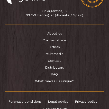
C/ Argentina, 6
03750 Pedreguer (Alicante / Spain)
About us
Custom straps
Artists
Multimedia
Contact
Distributors
FAQ
What makes us unique?
Purchase conditions
Legal advice
Privacy policy
Cookies policy