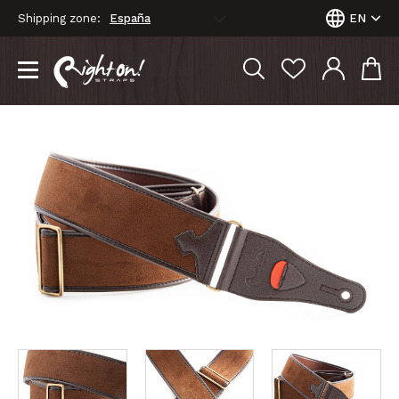
Shipping zone:
EN