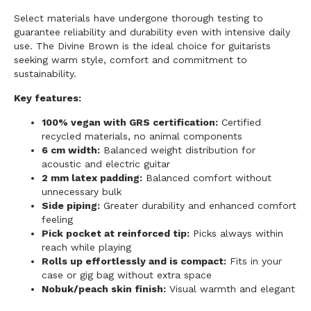
Select materials have undergone thorough testing to
guarantee reliability and durability even with intensive daily
use. The Divine Brown is the ideal choice for guitarists
seeking warm style, comfort and commitment to
sustainability.
Key features:
100% vegan with GRS certification:
Certified
recycled materials, no animal components
6 cm width:
Balanced weight distribution for
acoustic and electric guitar
2 mm latex padding:
Balanced comfort without
unnecessary bulk
Side piping:
Greater durability and enhanced comfort
feeling
Pick pocket at reinforced tip:
Picks always within
reach while playing
Rolls up effortlessly and is compact:
Fits in your
case or gig bag without extra space
Nobuk/peach skin finish:
Visual warmth and elegant