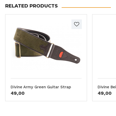
RELATED PRODUCTS
Divine Army Green Guitar Strap
Divine Be
49,00
49,00