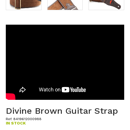
Divine Brown Guitar Strap
Ref. 8419612000988
IN STOCK