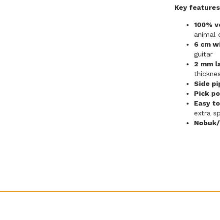
Key features
100% ve
animal
6 cm w
guitar
2 mm l
thickne
Side pi
Pick po
Easy to
extra s
Nobuk/p