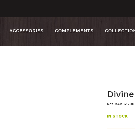
ACCESSORIES
COMPLEMENTS
COLLECTIO
Divine
Ref. 84196120
IN STOCK