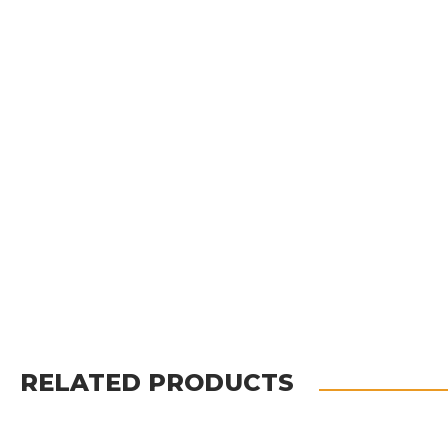
RELATED PRODUCTS