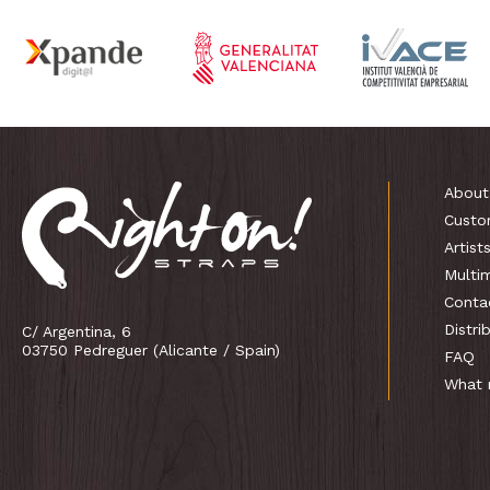
About
Custo
Artist
Multi
Conta
Distri
C/ Argentina, 6
03750 Pedreguer (Alicante / Spain)
FAQ
What 