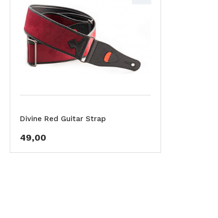
Divine Red Guitar Strap
49,00