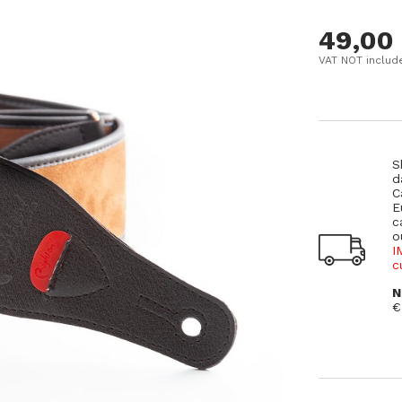
49,00
VAT NOT includ
S
d
C
E
c
o
I
c
N
€