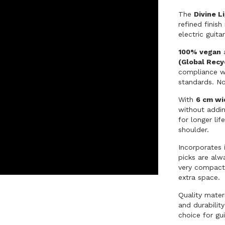
The
Divine L
refined finis
electric guit
100% vegan
a
(Global Recy
compliance wi
standards. N
With
6 cm wi
without addi
for longer li
shoulder.
Incorporates
picks are alw
very compact:
extra space.
Quality mater
and durability
choice for gu