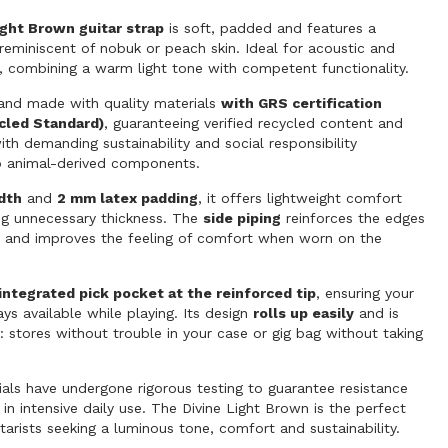
ight Brown guitar strap
is soft, padded and features a
h reminiscent of nobuk or peach skin. Ideal for acoustic and
ar, combining a warm light tone with competent functionality.
nd made with quality materials
with GRS certification
cled Standard)
, guaranteeing verified recycled content and
th demanding sustainability and social responsibility
o animal-derived components.
dth
and
2 mm latex padding
, it offers lightweight comfort
ng unnecessary thickness. The
side piping
reinforces the edges
fe and improves the feeling of comfort when worn on the
integrated pick pocket at the reinforced tip
, ensuring your
ays available while playing. Its design
rolls up easily
and is
 stores without trouble in your case or gig bag without taking
ials have undergone rigorous testing to guarantee resistance
 in intensive daily use. The Divine Light Brown is the perfect
itarists seeking a luminous tone, comfort and sustainability.