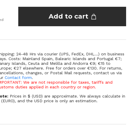
Add to cart
ed
hipping: 24-48 Hrs via courier (UPS, FedEx, DHL...) on business
ays. Costs: Mainland Spain, Balearic Islands and Portugal €7;
anary Islands, Ceuta and Melilla and Andorra €9; €15 to
urope; €27 elsewhere. Free for orders over €130. For returns,
ancellations, changes, or Postal Mail requests, contact us via
ur
Contact form
.
MPORTANT: We are not responsible for taxes, tariffs and
ustoms duties applied in each country or region.
ote:
Prices in $ (USD) are approximate. We always calculate in
 (EURO), and the USD price is only an estimation.