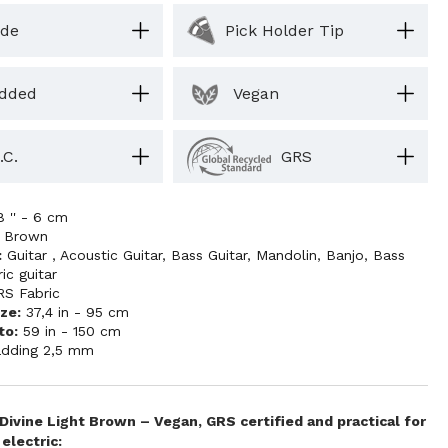
ide
Pick Holder Tip
dded
Vegan
.C.
GRS
8 '' - 6 cm
t Brown
:
Guitar
,
Acoustic Guitar
,
Bass Guitar
,
Mandolin
,
Banjo
,
Bass
ric guitar
RS Fabric
ze:
37,4 in - 95 cm
to:
59 in - 150 cm
dding 2,5 mm
 Divine Light Brown – Vegan, GRS certified and practical for
electric: