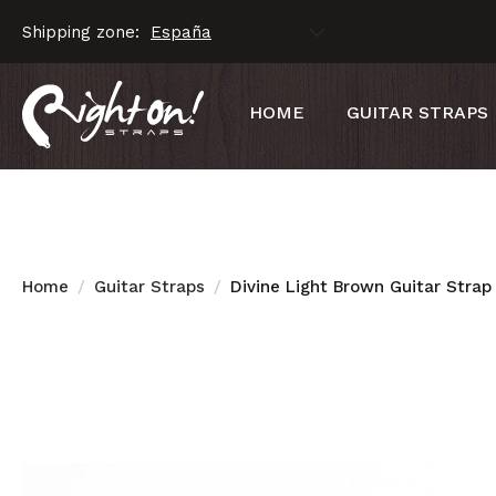
Shipping zone:
HOME
GUITAR STRAPS
Home
Guitar Straps
Divine Light Brown Guitar Strap