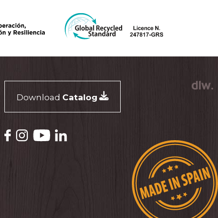
Download
Catalog