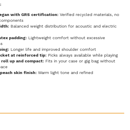
:
gan with GRS certification:
Verified recycled materials, no
 components
idth:
Balanced weight distribution for acoustic and electric
atex padding:
Lightweight comfort without excessive
ss
ping:
Longer life and improved shoulder comfort
cket at reinforced tip:
Picks always available while playing
 roll up and compact:
Fits in your case or gig bag without
pace
each skin finish:
Warm light tone and refined