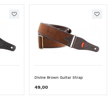
Divine Brown Guitar Strap
49,00