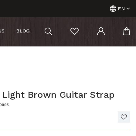
EN
NS
BLOG
 Light Brown Guitar Strap
00995