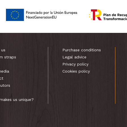
 us
Purchase conditions
m straps
Legal advice
s
Privacy policy
media
Cookies policy
ct
butors
makes us unique?