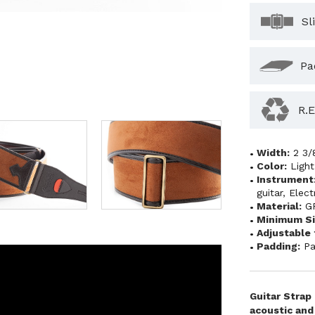
Sl
Pa
R.E
Width:
2 3/
Color:
Ligh
Instrument
guitar
,
Elect
Material:
G
Minimum Si
Adjustable 
Padding:
Pa
Guitar Strap
acoustic and 