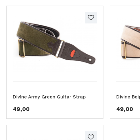
Divine Army Green Guitar Strap
Divine Bei
49,00
49,00