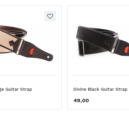
ge Guitar Strap
Divine Black Guitar Strap
49,00