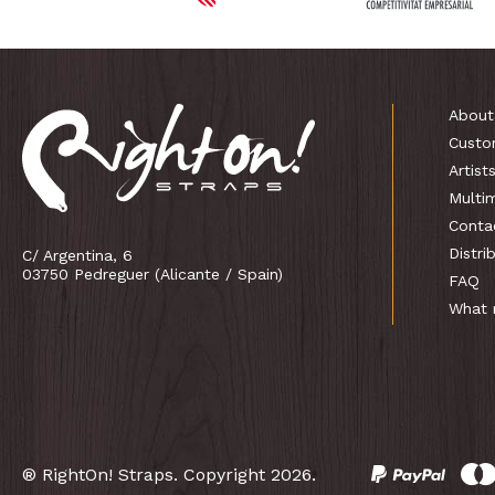
About
Custo
Artist
Multi
Conta
Distri
C/ Argentina, 6
03750 Pedreguer (Alicante / Spain)
FAQ
What 
® RightOn! Straps. Copyright 2026.