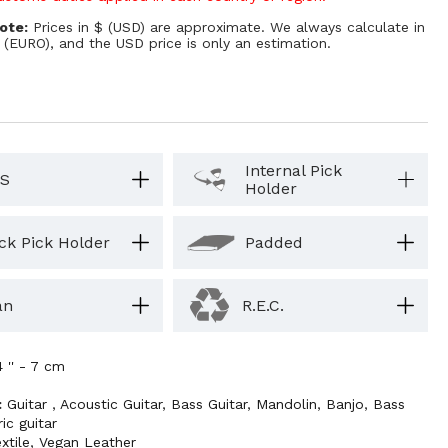
ote:
Prices in $ (USD) are approximate. We always calculate in
 (EURO), and the USD price is only an estimation.
Internal Pick
S
Holder
ck Pick Holder
Padded
an
R.E.C.
4 '' - 7 cm
:
Guitar
,
Acoustic Guitar
,
Bass Guitar
,
Mandolin
,
Banjo
,
Bass
ric guitar
xtile
,
Vegan Leather