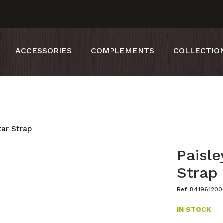
ACCESSORIES
COMPLEMENTS
COLLECTIO
tar Strap
Paisle
Strap
Ref. 84196120
IN STOCK