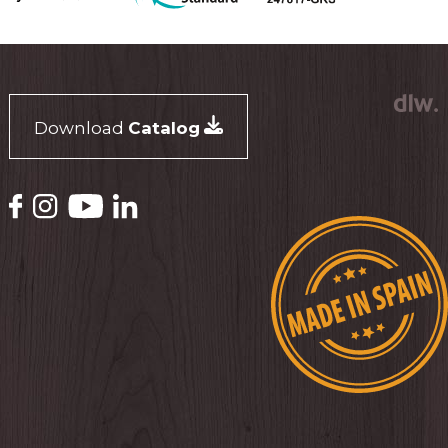
Download
Catalog