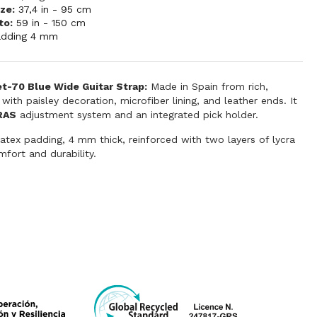
ze:
37,4 in - 95 cm
to:
59 in - 150 cm
adding 4 mm
et-70 Blue Wide Guitar Strap:
Made in Spain from rich,
 with paisley decoration, microfiber lining, and leather ends. It
RAS
adjustment system and an integrated pick holder.
latex padding, 4 mm thick, reinforced with two layers of lycra
fort and durability.