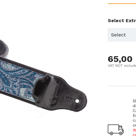
Select Ext
65,00
VAT NOT includ
S
d
C
E
c
o
I
c