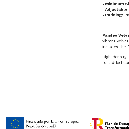
Minimum Si
Adjustable 
Padding:
P
Paisley Velv
vibrant velvet
includes the
High-density 
for added com