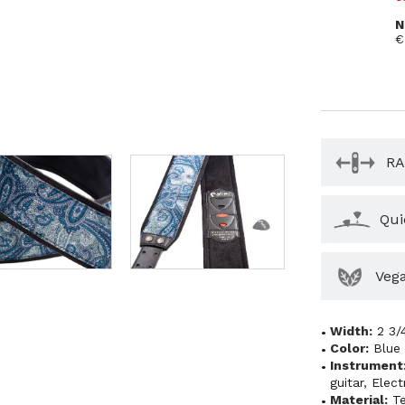
N
€
RA
Qui
Veg
Width:
2 3/
Color:
Blue
Instrument
guitar
,
Elect
Material:
Te