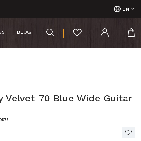
EN
NS
BLOG
y Velvet-70 Blue Wide Guitar
00575