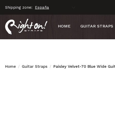
Shipping zone:
HOME
GUITAR STRAPS
Home
Guitar Straps
Paisley Velvet-70 Blue Wide Gui