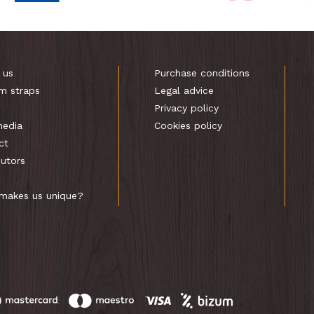
 us
Purchase conditions
m straps
Legal advice
s
Privacy policy
media
Cookies policy
ct
butors
makes us unique?