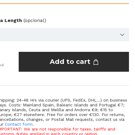
ra Length
(opcional)
Add to cart
ed
hipping: 24-48 Hrs via courier (UPS, FedEx, DHL...) on business
ays. Costs: Mainland Spain, Balearic Islands and Portugal €7;
anary Islands, Ceuta and Melilla and Andorra €9; €15 to
urope; €27 elsewhere. Free for orders over €130. For returns,
ancellations, changes, or Postal Mail requests, contact us via
ur
Contact form
.
MPORTANT: We are not responsible for taxes, tariffs and
ustoms duties applied in each country or region.