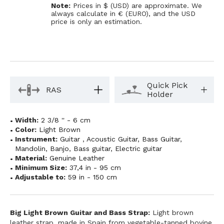
Note:
Prices in $ (USD) are approximate. We
always calculate in € (EURO), and the USD
price is only an estimation.
Quick Pick
RAS
Holder
Width:
2 3/8 '' - 6 cm
Color:
Light Brown
Instrument:
Guitar
,
Acoustic Guitar
,
Bass Guitar
,
Mandolin
,
Banjo
,
Bass guitar
,
Electric guitar
Material:
Genuine Leather
Minimum Size:
37,4 in - 95 cm
Adjustable to:
59 in - 150 cm
Big Light Brown Guitar and Bass Strap:
Light brown
leather strap, made in Spain from vegetable-tanned bovine