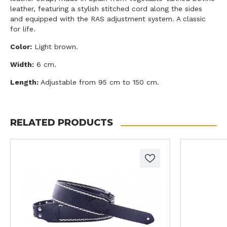
leather, featuring a stylish stitched cord along the sides
and equipped with the RAS adjustment system. A classic
for life.
Color:
Light brown.
Width:
6 cm.
Length:
Adjustable from 95 cm to 150 cm.
RELATED PRODUCTS