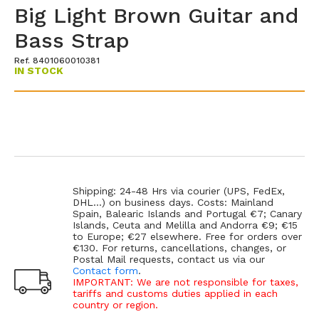
Big Light Brown Guitar and
Bass Strap
Ref. 8401060010381
IN STOCK
Shipping: 24-48 Hrs via courier (UPS, FedEx,
DHL...) on business days. Costs: Mainland
Spain, Balearic Islands and Portugal €7; Canary
Islands, Ceuta and Melilla and Andorra €9; €15
to Europe; €27 elsewhere. Free for orders over
€130. For returns, cancellations, changes, or
Postal Mail requests, contact us via our
Contact form
.
IMPORTANT: We are not responsible for taxes,
tariffs and customs duties applied in each
country or region.