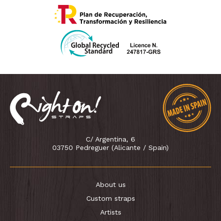
C/ Argentina, 6
03750 Pedreguer (Alicante / Spain)
About us
Custom straps
Artists