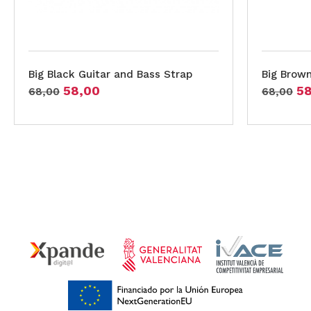
Big Black Guitar and Bass Strap
Big Brown
58,00
5
68,00
68,00