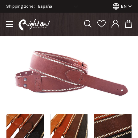
Shipping zone:
EN