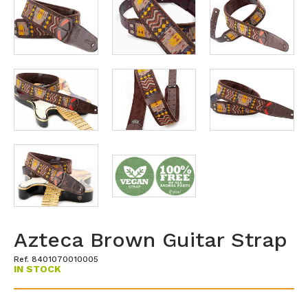
Azteca Brown Guitar Strap
Ref. 8401070010005
IN STOCK