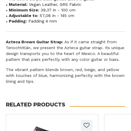
Material:
Vegan Leather
,
GRS Fabric
Minimum Size:
39,37 in - 100 cm
Adjustable to:
57,08 in - 145 cm
Padding:
Padding 4 mm
Azteca Brown Guitar Strap:
As if it came straight from
Tenochtitlán, we present the Azteca guitar strap. Its unique
design transports you to the heart of Mexico. A beautiful
pattern that pairs perfectly with any color guitar or bass.
The vibrant pattern blends brown, red, beige, and yellow
with touches of blue, harmonizing perfectly with the brown
lining and tips.
RELATED PRODUCTS