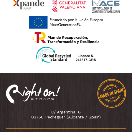
C/ Argentina, 6
03750 Pedreguer (Alicante / Spain)