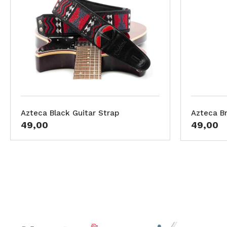
Azteca Black Guitar Strap
Azteca B
49,00
49,00