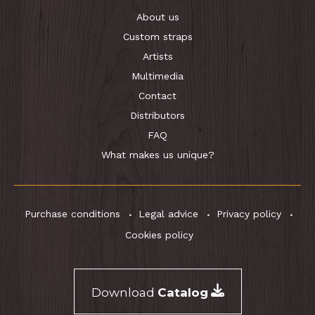
About us
Custom straps
Artists
Multimedia
Contact
Distributors
FAQ
What makes us unique?
Purchase conditions
Legal advice
Privacy policy
Cookies policy
Download
Catalog