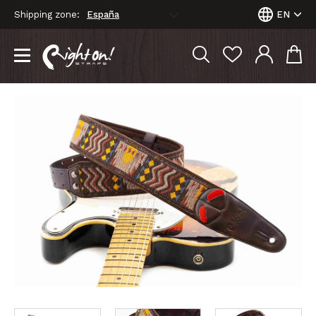
Shipping zone:
EN