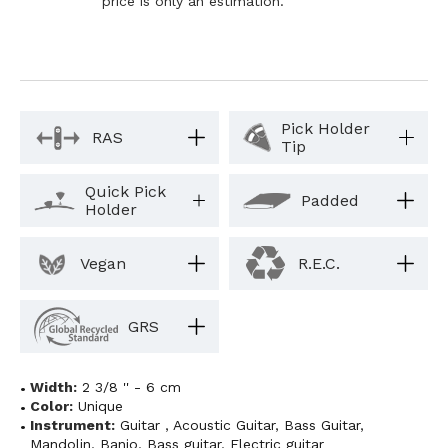
price is only an estimation.
Pick Holder
RAS
Tip
Quick Pick
Padded
Holder
Vegan
R.E.C.
GRS
Width:
2 3/8 '' - 6 cm
Color:
Unique
Instrument:
Guitar
,
Acoustic Guitar
,
Bass Guitar
,
Mandolin
,
Banjo
,
Bass guitar
,
Electric guitar