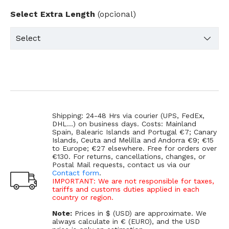
Select Extra Length
(opcional)
Shipping: 24-48 Hrs via courier (UPS, FedEx,
DHL...) on business days. Costs: Mainland
Spain, Balearic Islands and Portugal €7; Canary
Islands, Ceuta and Melilla and Andorra €9; €15
to Europe; €27 elsewhere. Free for orders over
€130. For returns, cancellations, changes, or
Postal Mail requests, contact us via our
Contact form
.
IMPORTANT: We are not responsible for taxes,
tariffs and customs duties applied in each
country or region.
Note:
Prices in $ (USD) are approximate. We
always calculate in € (EURO), and the USD