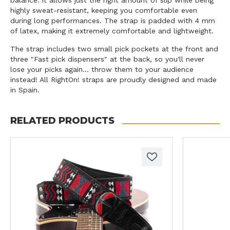
highly sweat-resistant, keeping you comfortable even
during long performances. The strap is padded with 4 mm
of latex, making it extremely comfortable and lightweight.
The strap includes two small pick pockets at the front and
three "Fast pick dispensers" at the back, so you'll never
lose your picks again... throw them to your audience
instead! All RightOn! straps are proudly designed and made
in Spain.
RELATED PRODUCTS