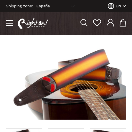
Shipping zone:
EN