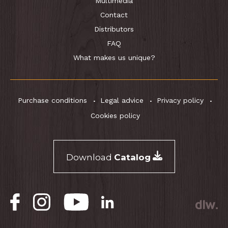
Multimedia
Contact
Distributors
FAQ
What makes us unique?
Purchase conditions
Legal advice
Privacy policy
Cookies policy
Download
Catalog