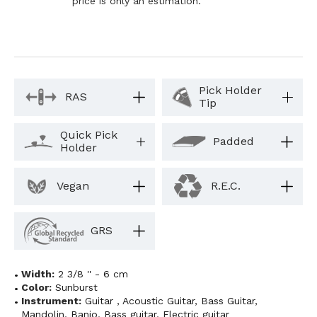
price is only an estimation.
Pick Holder
RAS
Tip
Quick Pick
Padded
Holder
Vegan
R.E.C.
GRS
Width:
2 3/8 '' - 6 cm
Color:
Sunburst
Instrument:
Guitar
,
Acoustic Guitar
,
Bass Guitar
,
Mandolin
,
Banjo
,
Bass guitar
,
Electric guitar