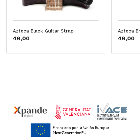
Azteca Black Guitar Strap
Azteca B
49,00
49,00