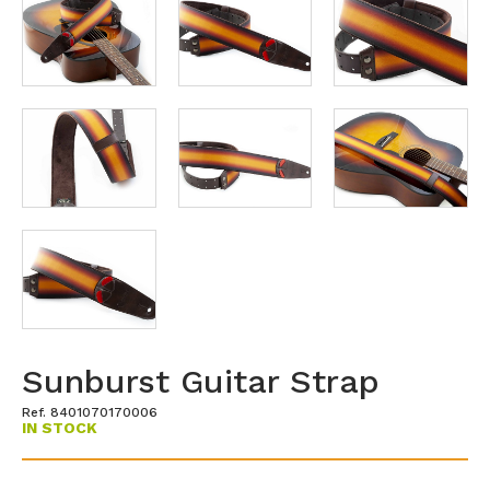
Sunburst Guitar Strap
Ref. 8401070170006
IN STOCK