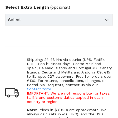
Select Extra Length
(opcional)
Shipping: 24-48 Hrs via courier (UPS, FedEx,
DHL...) on business days. Costs: Mainland
Spain, Balearic Islands and Portugal €7; Canary
Islands, Ceuta and Melilla and Andorra €9; €15
to Europe; €27 elsewhere. Free for orders over
€130. For returns, cancellations, changes, or
Postal Mail requests, contact us via our
Contact form
.
IMPORTANT: We are not responsible for taxes,
tariffs and customs duties applied in each
country or region.
Note:
Prices in $ (USD) are approximate. We
always calculate in € (EURO), and the USD