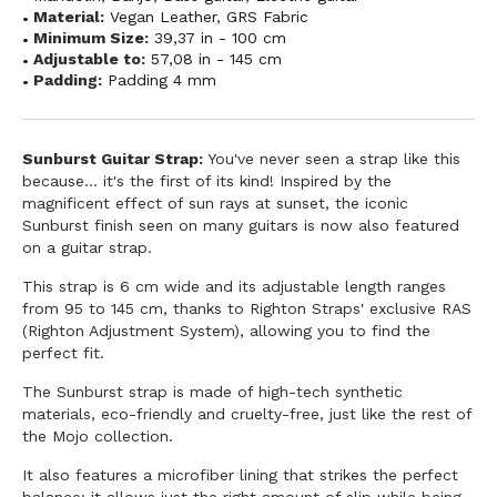
Material:
Vegan Leather
,
GRS Fabric
Minimum Size:
39,37 in - 100 cm
Adjustable to:
57,08 in - 145 cm
Padding:
Padding 4 mm
Sunburst Guitar Strap:
You've never seen a strap like this
because... it's the first of its kind! Inspired by the
magnificent effect of sun rays at sunset, the iconic
Sunburst finish seen on many guitars is now also featured
on a guitar strap.
This strap is 6 cm wide and its adjustable length ranges
from 95 to 145 cm, thanks to Righton Straps' exclusive RAS
(Righton Adjustment System), allowing you to find the
perfect fit.
The Sunburst strap is made of high-tech synthetic
materials, eco-friendly and cruelty-free, just like the rest of
the Mojo collection.
It also features a microfiber lining that strikes the perfect
balance: it allows just the right amount of slip while being