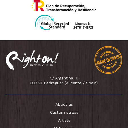
C/ Argentina, 6
03750 Pedreguer (Alicante / Spain)
About us
Custom straps
Artists