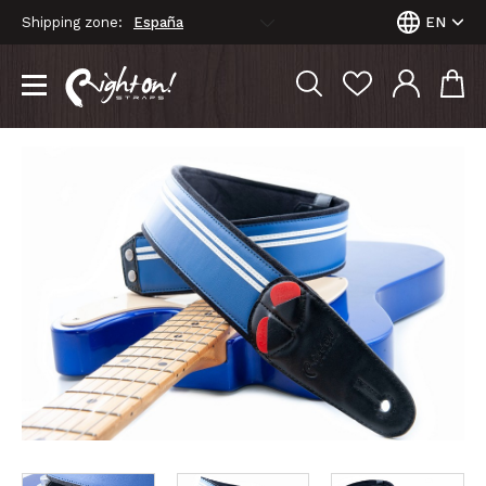
Shipping zone:
EN