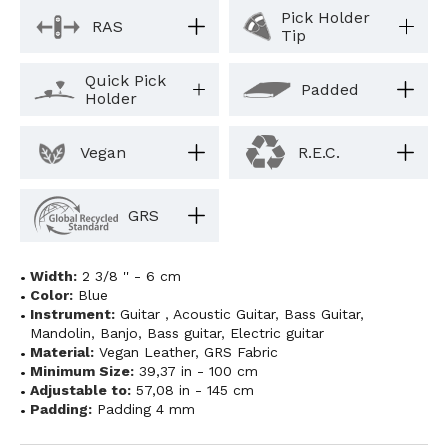
Pick Holder
RAS
Tip
Quick Pick
Padded
Holder
Vegan
R.E.C.
GRS
Width:
2 3/8 '' - 6 cm
Color:
Blue
Instrument:
Guitar
,
Acoustic Guitar
,
Bass Guitar
,
Mandolin
,
Banjo
,
Bass guitar
,
Electric guitar
Material:
Vegan Leather
,
GRS Fabric
Minimum Size:
39,37 in - 100 cm
Adjustable to:
57,08 in - 145 cm
Padding:
Padding 4 mm