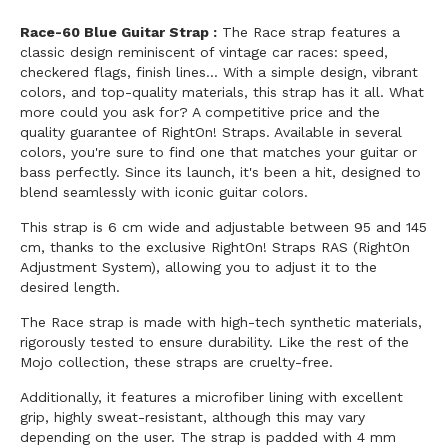
Race-60 Blue Guitar Strap :
The Race strap features a
classic design reminiscent of vintage car races: speed,
checkered flags, finish lines... With a simple design, vibrant
colors, and top-quality materials, this strap has it all. What
more could you ask for? A competitive price and the
quality guarantee of RightOn! Straps. Available in several
colors, you're sure to find one that matches your guitar or
bass perfectly. Since its launch, it's been a hit, designed to
blend seamlessly with iconic guitar colors.
This strap is 6 cm wide and adjustable between 95 and 145
cm, thanks to the exclusive RightOn! Straps RAS (RightOn
Adjustment System), allowing you to adjust it to the
desired length.
The Race strap is made with high-tech synthetic materials,
rigorously tested to ensure durability. Like the rest of the
Mojo collection, these straps are cruelty-free.
Additionally, it features a microfiber lining with excellent
grip, highly sweat-resistant, although this may vary
depending on the user. The strap is padded with 4 mm