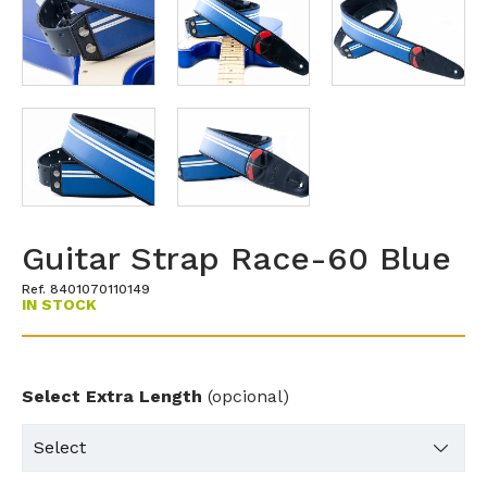
Guitar Strap Race-60 Blue
Ref. 8401070110149
IN STOCK
Select Extra Length
(opcional)