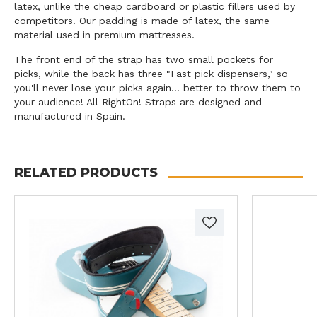
latex, unlike the cheap cardboard or plastic fillers used by
competitors. Our padding is made of latex, the same
material used in premium mattresses.
The front end of the strap has two small pockets for
picks, while the back has three "Fast pick dispensers," so
you'll never lose your picks again... better to throw them to
your audience! All RightOn! Straps are designed and
manufactured in Spain.
RELATED PRODUCTS