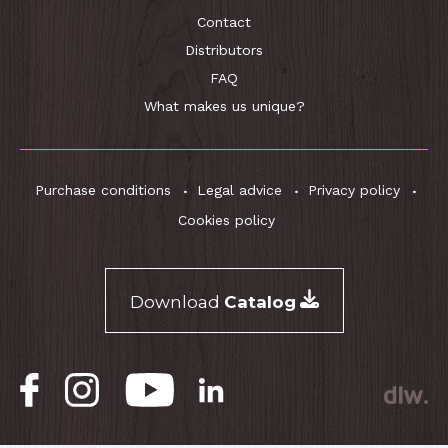
Contact
Distributors
FAQ
What makes us unique?
Purchase conditions
Legal advice
Privacy policy
Cookies policy
Download
Catalog