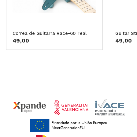
Correa de Guitarra Race-60 Teal
Guitar St
49,00
49,00