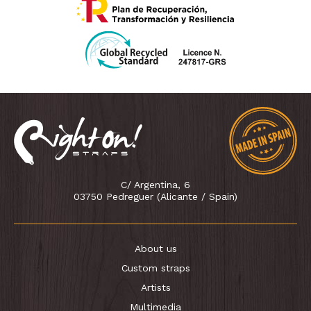
C/ Argentina, 6
03750 Pedreguer (Alicante / Spain)
About us
Custom straps
Artists
Multimedia