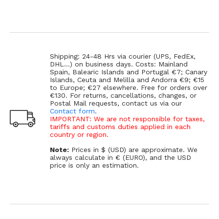
Shipping: 24-48 Hrs via courier (UPS, FedEx,
DHL...) on business days. Costs: Mainland
Spain, Balearic Islands and Portugal €7; Canary
Islands, Ceuta and Melilla and Andorra €9; €15
to Europe; €27 elsewhere. Free for orders over
€130. For returns, cancellations, changes, or
Postal Mail requests, contact us via our
Contact form
.
IMPORTANT: We are not responsible for taxes,
tariffs and customs duties applied in each
country or region.
Note:
Prices in $ (USD) are approximate. We
always calculate in € (EURO), and the USD
price is only an estimation.