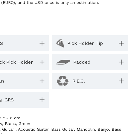
 (EURO), and the USD price is only an estimation.
S
Pick Holder Tip
ck Pick Holder
Padded
an
R.E.C.
GRS
8 '' - 6 cm
ow
,
Black
,
Green
:
Guitar
,
Acoustic Guitar
,
Bass Guitar
,
Mandolin
,
Banjo
,
Bass