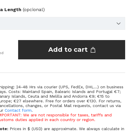
ra Length
(opcional)
Add to cart
ed
hipping: 24-48 Hrs via courier (UPS, FedEx, DHL...) on business
ays. Costs: Mainland Spain, Balearic Islands and Portugal €7;
anary Islands, Ceuta and Melilla and Andorra €9; €15 to
urope; €27 elsewhere. Free for orders over €130. For returns,
ancellations, changes, or Postal Mail requests, contact us via
ur
Contact form
.
MPORTANT: We are not responsible for taxes, tariffs and
ustoms duties applied in each country or region.
ote:
Prices in $ (USD) are approximate. We always calculate in