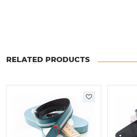
RELATED PRODUCTS