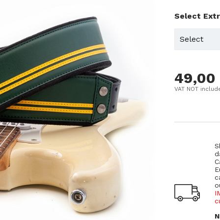
Select Ext
49,00
VAT NOT includ
S
d
C
E
c
o
I
c
N