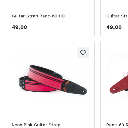
Guitar Strap Race-60 HD
Guitar St
49,00
49,00
Neon Pink Guitar Strap
Race-60 R