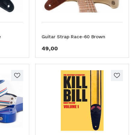
e
Guitar Strap Race-60 Brown
49,00