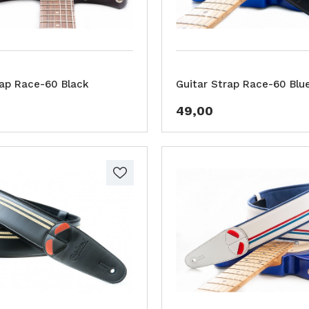
rap Race-60 Black
Guitar Strap Race-60 Blu
49,00