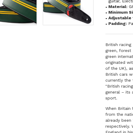
guitar
,
Elect
Material:
G
Minimum Si
Adjustable 
Padding:
P
British racing
green, forest
green interna
originated wi
of the UK), a
British cars 
currently the
"British raci
general – its
sport.
When Britain 
from the nati
already been
respectively
England in hi