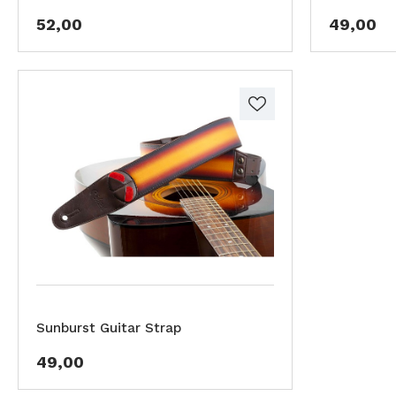
52,00
49,00
Sunburst Guitar Strap
49,00