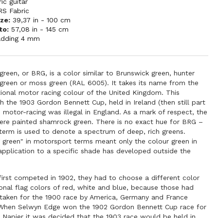
ric guitar
RS Fabric
ze:
39,37 in - 100 cm
to:
57,08 in - 145 cm
adding 4 mm
 green, or BRG, is a color similar to Brunswick green, hunter
 green or moss green (RAL 6005). It takes its name from the
tional motor racing colour of the United Kingdom. This
th the 1903 Gordon Bennett Cup, held in Ireland (then still part
s motor-racing was illegal in England. As a mark of respect, the
were painted shamrock green. There is no exact hue for BRG –
 term is used to denote a spectrum of deep, rich greens.
ng green" in motorsport terms meant only the colour green in
 application to a specific shade has developed outside the
first competed in 1902, they had to choose a different color
onal flag colors of red, white and blue, because those had
 taken for the 1900 race by America, Germany and France
. When Selwyn Edge won the 1902 Gordon Bennett Cup race for
s Napier it was decided that the 1903 race would be held in