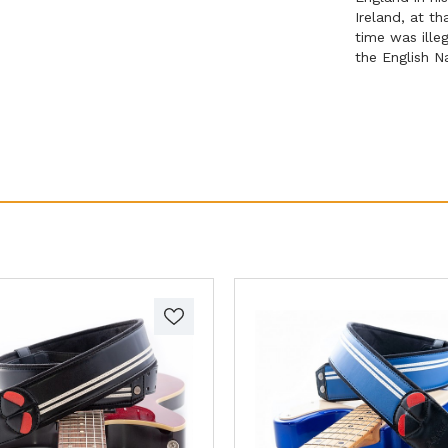
Ireland, at t
time was illeg
the English N