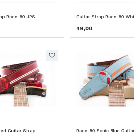
rap Race-60 JPS
Guitar Strap Race-60 Whi
49,00
ed Guitar Strap
Race-60 Sonic Blue Guita