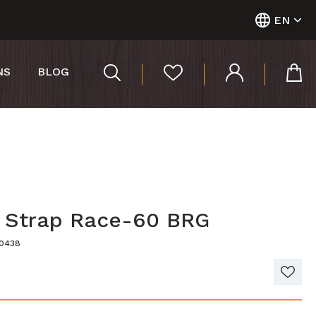
EN
NS
BLOG
r Strap Race-60 BRG
00438