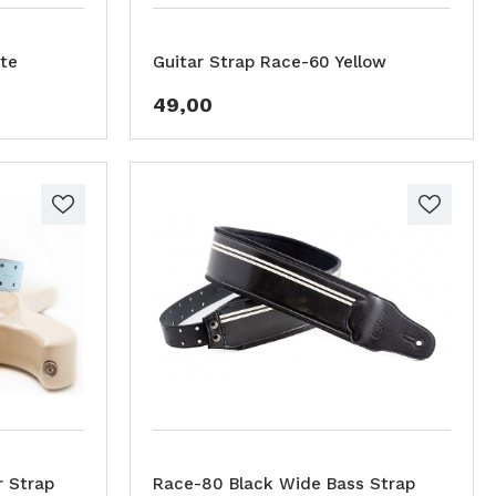
te
Guitar Strap Race-60 Yellow
49,00
r Strap
Race-80 Black Wide Bass Strap