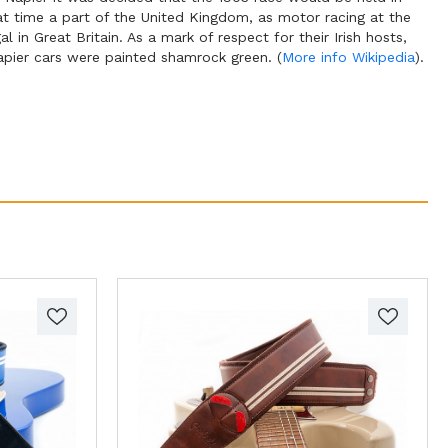
hat time a part of the United Kingdom, as motor racing at the
al in Great Britain. As a mark of respect for their Irish hosts,
apier cars were painted shamrock green. (
More info Wikipedia
).