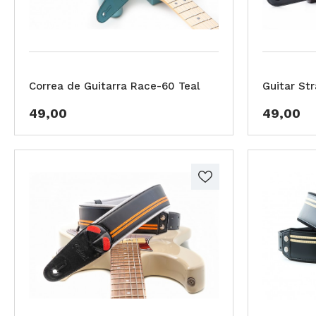
Correa de Guitarra Race-60 Teal
Guitar St
49,00
49,00