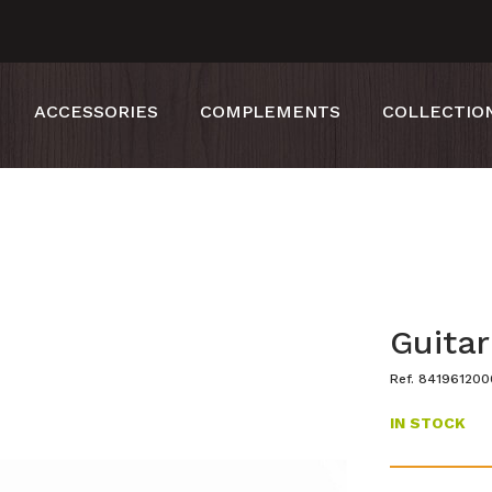
ACCESSORIES
COMPLEMENTS
COLLECTIO
Guita
Ref. 84196120
IN STOCK