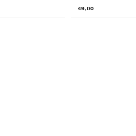
49,00