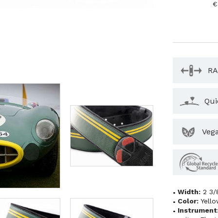
€
RA
Qui
Veg
Width:
2 3/
Color:
Yell
Instrument