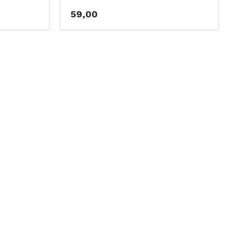
59,00