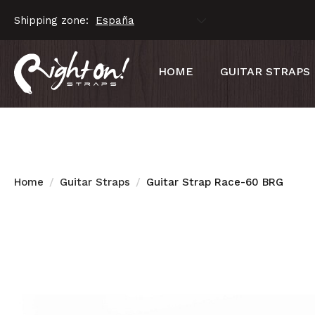
Shipping zone:
HOME
GUITAR STRAPS
Home
Guitar Straps
Guitar Strap Race-60 BRG