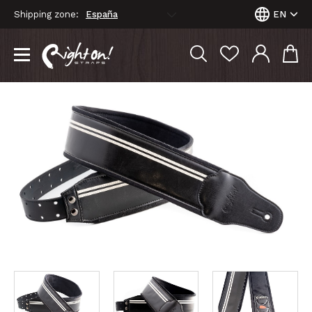
Shipping zone:
EN