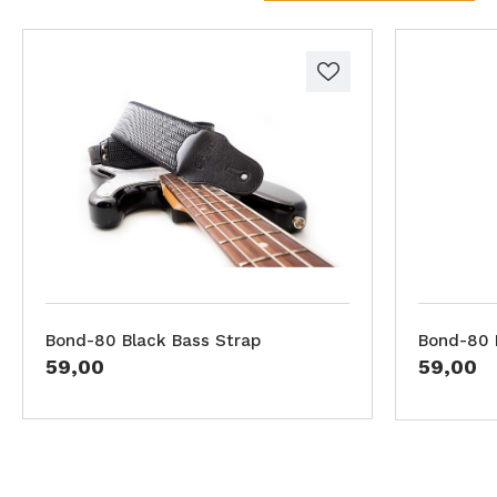
Bond-80 Black Bass Strap
Bond-80 
59,00
59,00