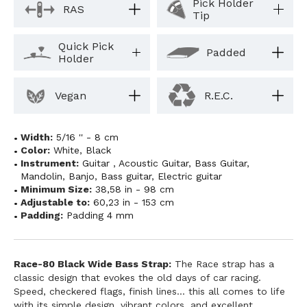
Pick Holder
RAS
Tip
Quick Pick
Padded
Holder
Vegan
R.E.C.
Width:
5/16 '' - 8 cm
Color:
White
,
Black
Instrument:
Guitar
,
Acoustic Guitar
,
Bass Guitar
,
Mandolin
,
Banjo
,
Bass guitar
,
Electric guitar
Minimum Size:
38,58 in - 98 cm
Adjustable to:
60,23 in - 153 cm
Padding:
Padding 4 mm
Race-80 Black Wide Bass Strap:
The Race strap has a
classic design that evokes the old days of car racing.
Speed, checkered flags, finish lines... this all comes to life
with its simple design, vibrant colors, and excellent