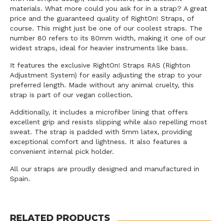
materials. What more could you ask for in a strap? A great
price and the guaranteed quality of RightOn! Straps, of
course. This might just be one of our coolest straps. The
number 80 refers to its 80mm width, making it one of our
widest straps, ideal for heavier instruments like bass.
It features the exclusive RightOn! Straps RAS (Righton
Adjustment System) for easily adjusting the strap to your
preferred length. Made without any animal cruelty, this
strap is part of our vegan collection.
Additionally, it includes a microfiber lining that offers
excellent grip and resists slipping while also repelling most
sweat. The strap is padded with 5mm latex, providing
exceptional comfort and lightness. It also features a
convenient internal pick holder.
All our straps are proudly designed and manufactured in
Spain.
RELATED PRODUCTS