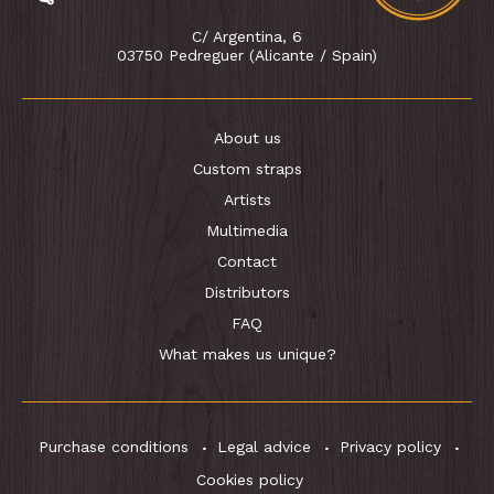
C/ Argentina, 6
03750 Pedreguer (Alicante / Spain)
About us
Custom straps
Artists
Multimedia
Contact
Distributors
FAQ
What makes us unique?
Purchase conditions
Legal advice
Privacy policy
Cookies policy