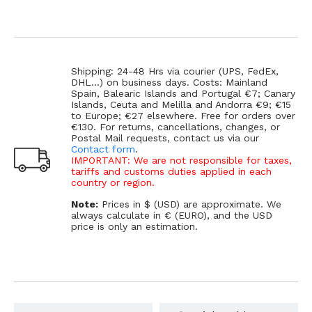
Shipping: 24-48 Hrs via courier (UPS, FedEx,
DHL...) on business days. Costs: Mainland
Spain, Balearic Islands and Portugal €7; Canary
Islands, Ceuta and Melilla and Andorra €9; €15
to Europe; €27 elsewhere. Free for orders over
€130. For returns, cancellations, changes, or
Postal Mail requests, contact us via our
Contact form
.
IMPORTANT: We are not responsible for taxes,
tariffs and customs duties applied in each
country or region.
Note:
Prices in $ (USD) are approximate. We
always calculate in € (EURO), and the USD
price is only an estimation.