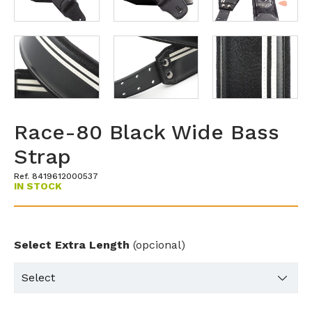
Race-80 Black Wide Bass
Strap
Ref. 8419612000537
IN STOCK
Select Extra Length
(opcional)