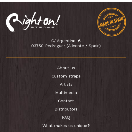
C/ Argentina, 6
03750 Pedreguer (Alicante / Spain)
About us
Custom straps
Artists
Multimedia
Contact
Distributors
FAQ
What makes us unique?