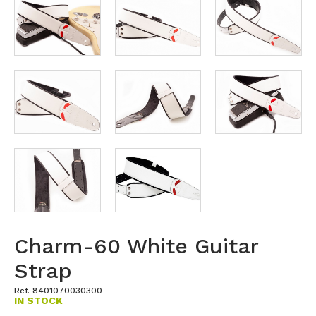
Charm-60 White Guitar
Strap
Ref. 8401070030300
IN STOCK