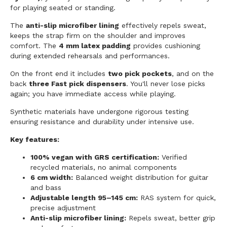
for playing seated or standing.
The
anti-slip microfiber lining
effectively repels sweat,
keeps the strap firm on the shoulder and improves
comfort. The
4 mm latex padding
provides cushioning
during extended rehearsals and performances.
On the front end it includes
two pick pockets
, and on the
back
three Fast pick dispensers
. You'll never lose picks
again; you have immediate access while playing.
Synthetic materials have undergone rigorous testing
ensuring resistance and durability under intensive use.
Key features:
100% vegan with GRS certification:
Verified
recycled materials, no animal components
6 cm width:
Balanced weight distribution for guitar
and bass
Adjustable length 95–145 cm:
RAS system for quick,
precise adjustment
Anti-slip microfiber lining:
Repels sweat, better grip