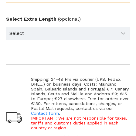
Select Extra Length
(opcional)
Shipping: 24-48 Hrs via courier (UPS, FedEx,
DHL...) on business days. Costs: Mainland
Spain, Balearic Islands and Portugal €7; Canary
Islands, Ceuta and Melilla and Andorra €9; €15
to Europe; €27 elsewhere. Free for orders over
€130. For returns, cancellations, changes, or
Postal Mail requests, contact us via our
Contact form
.
IMPORTANT: We are not responsible for taxes,
tariffs and customs duties applied in each
country or region.