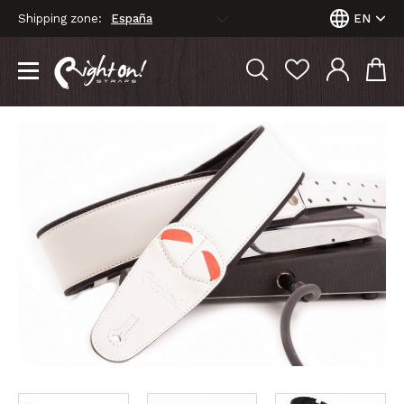
Shipping zone:
EN