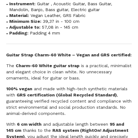
Instrument:
Guitar
,
Acoustic Guitar
,
Bass Guitar
,
Mandolin
,
Banjo
,
Bass guitar
,
Electric guitar
Material:
Vegan Leather
,
GRS Fabric
Minimum Size:
39,37 in - 100 cm
Adjustable to:
57,08 in - 145 cm
Padding:
Padding 4 mm
Guitar Strap Charm-60 White – Vegan and GRS certified:
The
Charm-60 White guitar strap
is a practical, minimalist
and elegant choice in clean white. No unnecessary
ornaments, ideal for guitar or bass.
100% vegan
and made with high-tech synthetic materials
with
GRS certification (Global Recycled Standard)
,
guaranteeing verified recycled content and compliance with
strict environmental and social production standards. No
animal-derived components.
With
6 cm width
and adjustable length between
95 and
145 cm
thanks to the
RAS system (RightOn! Adjustment
System)
, you adjust the ideal length quickly and precisely