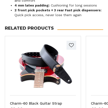
and comfort
4 mm latex padding:
Cushioning for long sessions
2 front pick pockets + 3 rear Fast pick dispensers:
Quick pick access, never lose them again
RELATED PRODUCTS
Charm-60 Black Guitar Strap
Charm-60