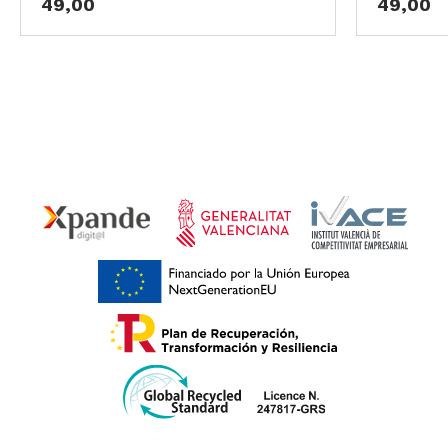
49,00
49,00