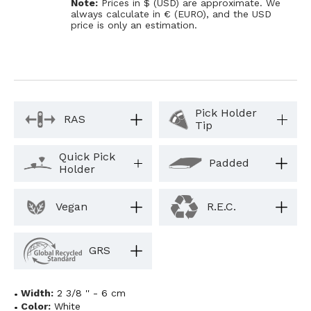
Note:
Prices in $ (USD) are approximate. We
always calculate in € (EURO), and the USD
price is only an estimation.
Pick Holder
RAS
Tip
Quick Pick
Padded
Holder
Vegan
R.E.C.
GRS
Width:
2 3/8 '' - 6 cm
Color:
White