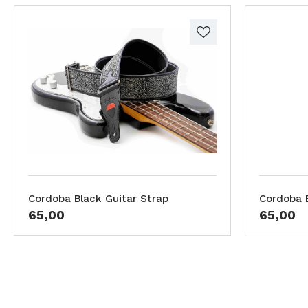
Cordoba Black Guitar Strap
Cordoba B
65,00
65,00