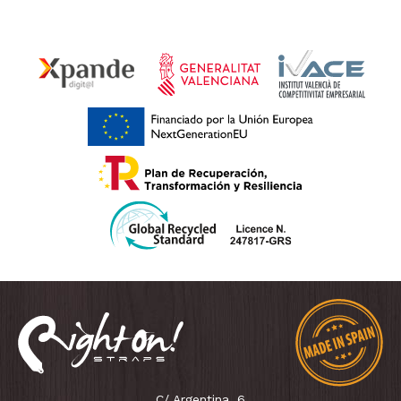
C/ Argentina, 6