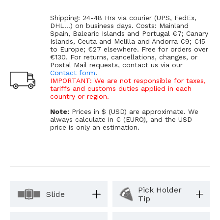
Shipping: 24-48 Hrs via courier (UPS, FedEx,
DHL...) on business days. Costs: Mainland
Spain, Balearic Islands and Portugal €7; Canary
Islands, Ceuta and Melilla and Andorra €9; €15
to Europe; €27 elsewhere. Free for orders over
€130. For returns, cancellations, changes, or
Postal Mail requests, contact us via our
Contact form
.
IMPORTANT: We are not responsible for taxes,
tariffs and customs duties applied in each
country or region.
Note:
Prices in $ (USD) are approximate. We
always calculate in € (EURO), and the USD
price is only an estimation.
Pick Holder
Slide
Tip