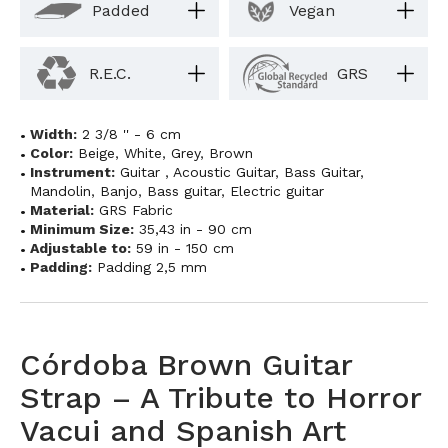
Padded
Vegan
R.E.C.
GRS
Width:
2 3/8 '' - 6 cm
Color:
Beige
,
White
,
Grey
,
Brown
Instrument:
Guitar
,
Acoustic Guitar
,
Bass Guitar
,
Mandolin
,
Banjo
,
Bass guitar
,
Electric guitar
Material:
GRS Fabric
Minimum Size:
35,43 in - 90 cm
Adjustable to:
59 in - 150 cm
Padding:
Padding 2,5 mm
Córdoba Brown Guitar
Strap – A Tribute to Horror
Vacui and Spanish Art