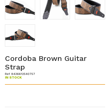
Cordoba Brown Guitar
Strap
Ref. 8436612540757
IN STOCK