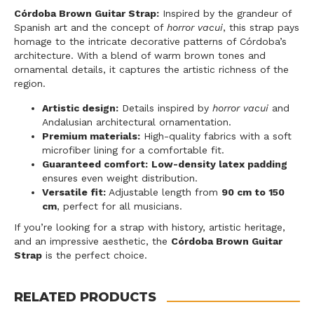
Córdoba Brown Guitar Strap:
Inspired by the grandeur of
Spanish art and the concept of
horror vacui
, this strap pays
homage to the intricate decorative patterns of Córdoba’s
architecture. With a blend of warm brown tones and
ornamental details, it captures the artistic richness of the
region.
Artistic design:
Details inspired by
horror vacui
and
Andalusian architectural ornamentation.
Premium materials:
High-quality fabrics with a soft
microfiber lining for a comfortable fit.
Guaranteed comfort:
Low-density latex padding
ensures even weight distribution.
Versatile fit:
Adjustable length from
90 cm to 150
cm
, perfect for all musicians.
If you’re looking for a strap with history, artistic heritage,
and an impressive aesthetic, the
Córdoba Brown Guitar
Strap
is the perfect choice.
RELATED PRODUCTS