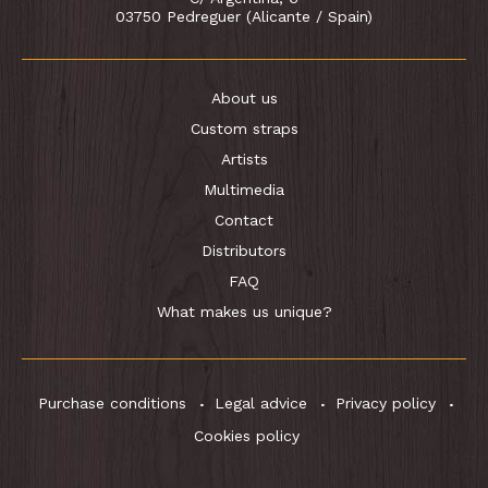
03750 Pedreguer (Alicante / Spain)
About us
Custom straps
Artists
Multimedia
Contact
Distributors
FAQ
What makes us unique?
Purchase conditions
Legal advice
Privacy policy
Cookies policy