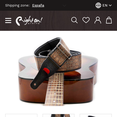
Shipping zone:
EN